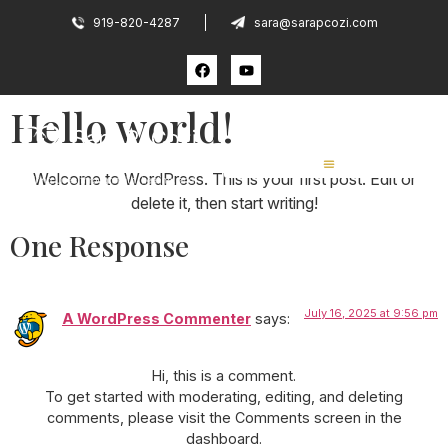
919-820-4287
sara@sarapcozi.com
Hello world!
Welcome to WordPress. This is your first post. Edit or
delete it, then start writing!
One Response
July 16, 2025 at 9:56 pm
A WordPress Commenter
says:
Hi, this is a comment.
To get started with moderating, editing, and deleting
comments, please visit the Comments screen in the
dashboard.