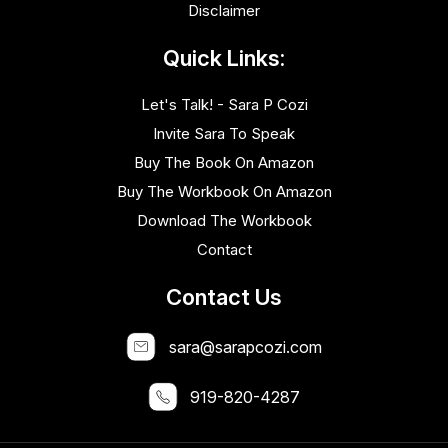
Disclaimer
Quick Links:
Let's Talk! - Sara P Cozi
Invite Sara To Speak
Buy The Book On Amazon
Buy The Workbook On Amazon
Download The Workbook
Contact
Contact Us
sara@sarapcozi.com
919-820-4287