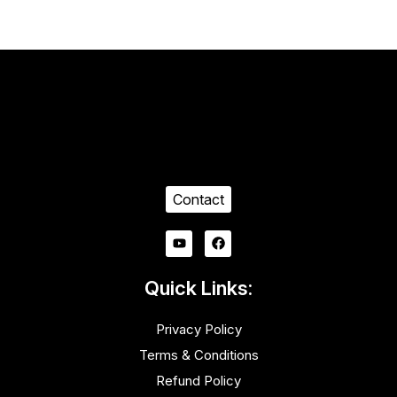
Contact
Quick Links:
Privacy Policy
Terms & Conditions
Refund Policy