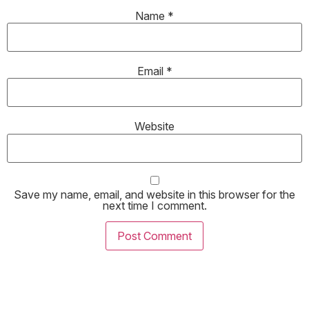
Name
*
Email
*
Website
Save my name, email, and website in this browser for the
next time I comment.