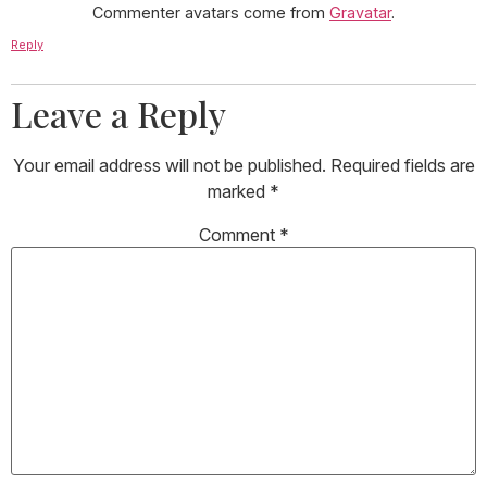
Commenter avatars come from
Gravatar
.
Reply
Leave a Reply
Your email address will not be published.
Required fields are
marked
*
Comment
*