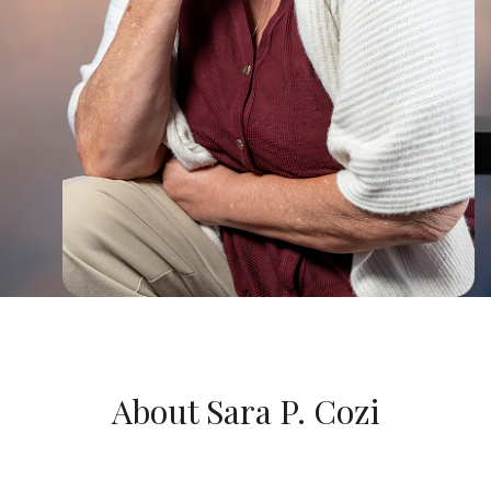
About Sara P. Cozi