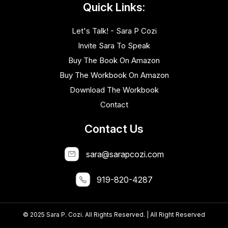
Quick Links:
Let's Talk! - Sara P Cozi
Invite Sara To Speak
Buy The Book On Amazon
Buy The Workbook On Amazon
Download The Workbook
Contact
Contact Us
sara@sarapcozi.com
919-820-4287
© 2025 Sara P. Cozi. All Rights Reserved. | All Right Reserved