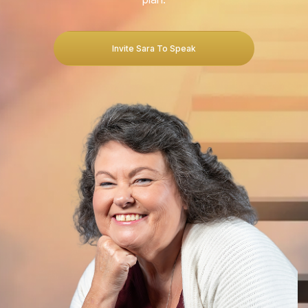
Invite Sara To Speak