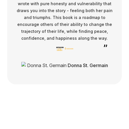
wrote with pure honesty and vulnerability that
draws you into the story - feeling both her pain
and triumphs. This book is a roadmap to
encourage others of their ability to change the
trajectory of their life, while finding peace,
confidence, and happiness along the way.
Donna St. Germain
Get in touch for