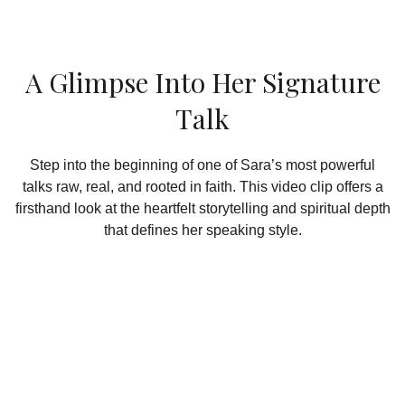
A Glimpse Into Her Signature
Talk
Step into the beginning of one of Sara’s most powerful
talks raw, real, and rooted in faith. This video clip offers a
firsthand look at the heartfelt storytelling and spiritual depth
that defines her speaking style.
Take Your Journey Deeper