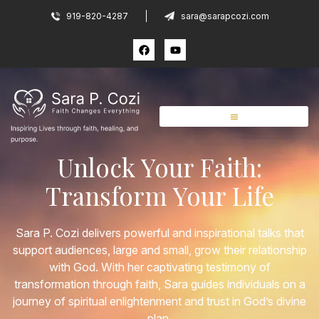
919-820-4287
sara@sarapcozi.com
Unlock Your Faith:
Transform Your Life
Sara P. Cozi delivers powerful and inspirational talks that
support audiences, large and small, grow their relationship
with God. With her captivating testimony of
transformation through faith, Sara guides individuals on a
journey of spiritual enlightenment and trust in God’s divine
plan.