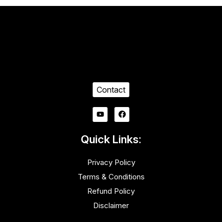
Contact
Quick Links:
Privacy Policy
Terms & Conditions
Refund Policy
Disclaimer