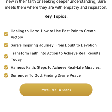
new in their faith or seeking deeper understanding, Sara
meets them where they are with empathy and inspiration.
Key Topics:
Healing to Hero: How to Use Past Pain to Create
Victory
Sara's Inspiring Journey: From Doubt to Devotion
Transform Faith into Action to Achieve Real Results
Today
Harness Faith: Steps to Achieve Real-Life Miracles.
Surrender To God: Finding Divine Peace
Invite Sara To Speak