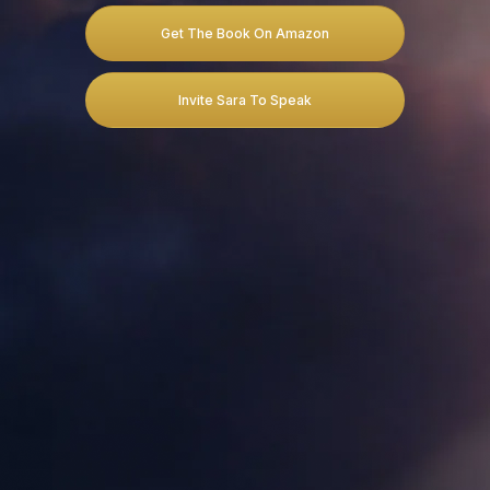
Get The Book On Amazon
Invite Sara To Speak