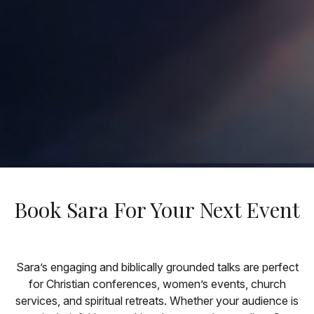
Book Sara For Your Next Event
Sara’s engaging and biblically grounded talks are perfect
for Christian conferences, women’s events, church
services, and spiritual retreats. Whether your audience is