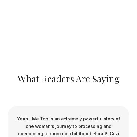
Ready to go further? The companion Workbook helps
readers reflect, heal, and grow
spiritually through guided exercises and prompts.
Invite Sara to Speak
What Readers Are Saying
Yeah…Me Too
is an extremely powerful story of
one woman’s journey to processing and
overcoming a traumatic childhood. Sara P. Cozi