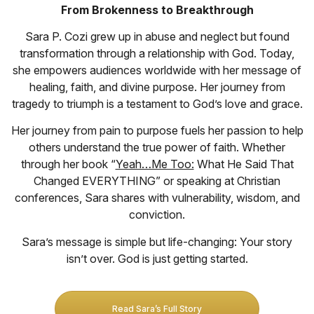
From Brokenness to Breakthrough
Sara P. Cozi grew up in abuse and neglect but found
transformation through a relationship with God. Today,
she empowers audiences worldwide with her message of
healing, faith, and divine purpose. Her journey from
tragedy to triumph is a testament to God’s love and grace.
Her journey from pain to purpose fuels her passion to help
others understand the true power of faith. Whether
through her book “
Yeah…Me Too:
What He Said That
Changed EVERYTHING” or speaking at Christian
conferences, Sara shares with vulnerability, wisdom, and
conviction.
Sara’s message is simple but life-changing: Your story
isn’t over. God is just getting started.
Read Sara’s Full Story