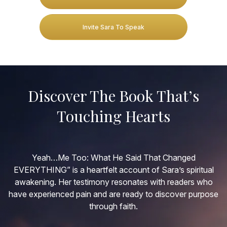
Invite Sara To Speak
Discover The Book That’s
Touching Hearts
Yeah…Me Too: What He Said That Changed
EVERYTHING” is a heartfelt account of Sara’s spiritual
awakening. Her testimony resonates with readers who
have experienced pain and are ready to discover purpose
through faith.