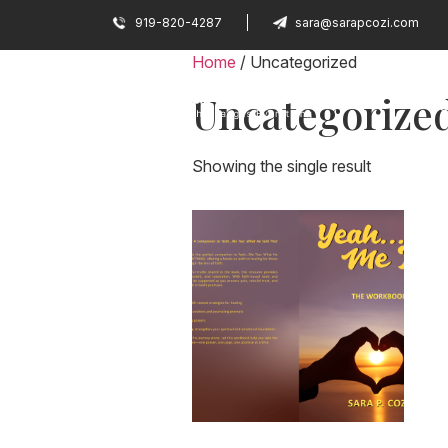
919-820-4287
sara@sarapcozi.com
Home
/ Uncategorized
Uncategorize
H
Showing the single result