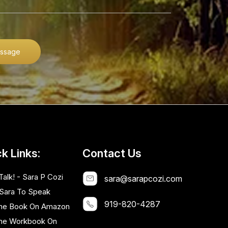
ssage
k Links:
Contact Us
Talk! - Sara P Cozi
sara@sarapcozi.com
 Sara To Speak
919-820-4287
he Book On Amazon
he Workbook On