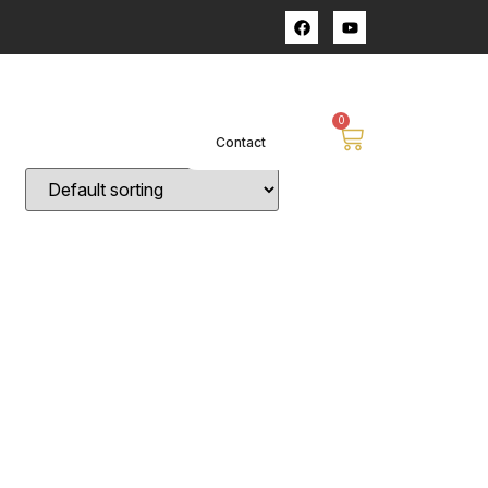
op
0
Contact