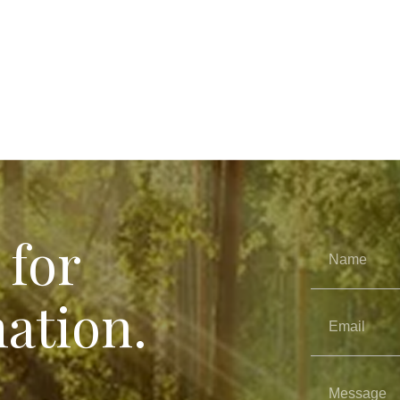
 for
ation.