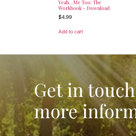
Yeah…Me Too: The
Workbook – Download
$
4.99
Add to cart
Get in touch
more inform