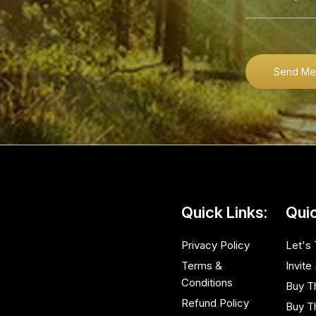
Send Me
Quick Links:
Quic
Privacy Policy
Let's 
Terms &
Invite
Conditions
Buy T
Refund Policy
Buy T